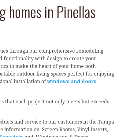
 homes in Pinellas
homes through our comprehensive remodeling
 functionality with design to create your
etics to make the heart of your home both
rtable outdoor living spaces perfect for enjoying
ional installation of
windows and doors
,
s that each project not only meets but exceeds
ducts and service to our customers in the Tampa
e information on Screen Rooms, Vinyl Inserts,