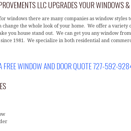
T
MPROVEMENTS LLC UPGRADES YOUR WINDOWS &
E
R
or windows there are many companies as window styles t
N
 change the whole look of your home. We offer a variety 
A
ke you house stand out. We can get you any window from 
T
since 1981. We specialize in both residential and commerc
I
V
E
 A FREE WINDOW AND DOOR QUOTE 727-592-928
:
ES
dow
ider