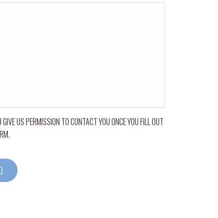
 GIVE US PERMISSION TO CONTACT YOU ONCE YOU FILL OUT
ORM.