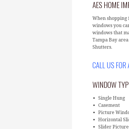
AES HOME I
When shopping f
windows you can
windows that ma
Tampa Bay area 
Shutters.
CALL US FOR
WINDOW TYP
Single Hung
Casement
Picture Win
Horizontal Sl
Slider Picture