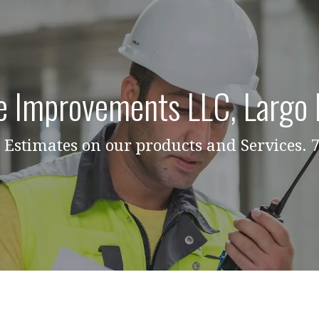
 Improvements LLC, Largo 
Estimates on our products and Services.