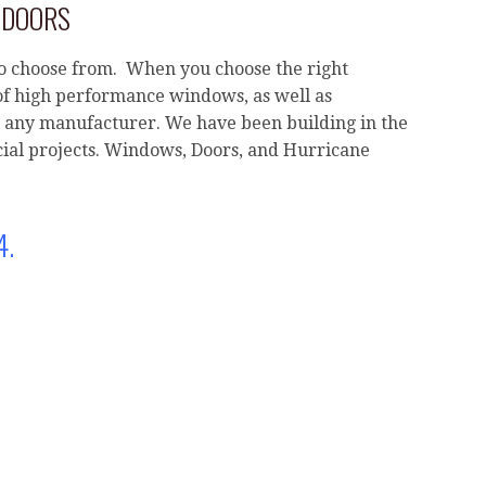
 DOORS
o choose from. When you choose the right
of high performance windows, as well as
any manufacturer. We have been building in the
ial projects. Windows, Doors, and Hurricane
4.