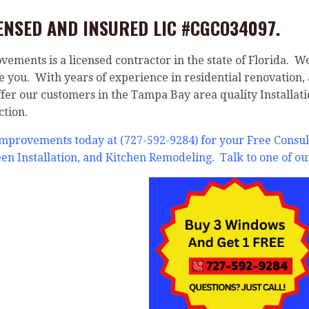
ENSED AND INSURED LIC #CGCO34097.
ments is a licensed contractor in the state of Florida. W
ve you. With years of experience in residential renovation
ffer our customers in the Tampa Bay area quality Installati
ction.
Improvements today at (727-592-9284) for your Free Cons
reen Installation, and Kitchen Remodeling. Talk to one of ou