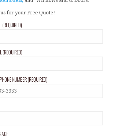
 Remodels,
and Windows and & Doors.
 us for your Free Quote!
 (REQUIRED)
L (REQUIRED)
PHONE NUMBER (REQUIRED)
SAGE