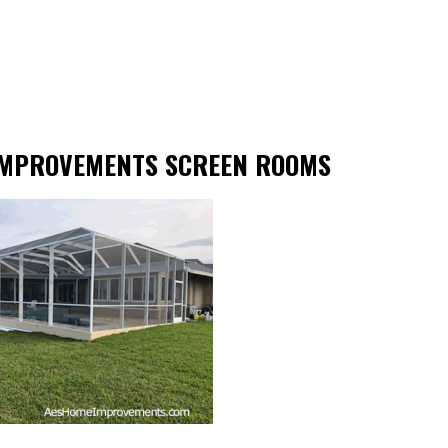
IMPROVEMENTS SCREEN ROOMS