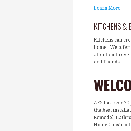
Learn More
KITCHENS &
Kitchens can cre
home. We offer o
attention to eve
and friends.
WELCO
AES has over 30
the best install
Remodel, Bathro
Home Constructi