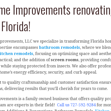
e Improvements renovating
Florida!
provements, LLC we specialize in transforming Florida 
xpertise encompasses
bathroom remodels
, where we blend
itchen remodels
, focusing on optimizing space and aesth
actical; and the addition of
screen rooms
, providing comfo
 while staying protected from insects. We also offer profess
ome’s energy efficiency, security, and curb appeal.
o quality craftsmanship and customer satisfaction ensure
, delivering results that you’ll cherish for years to come.
ements is a family owned business that offers quality pro
am are experts in their field!
Call us 727-592-9284
for mor