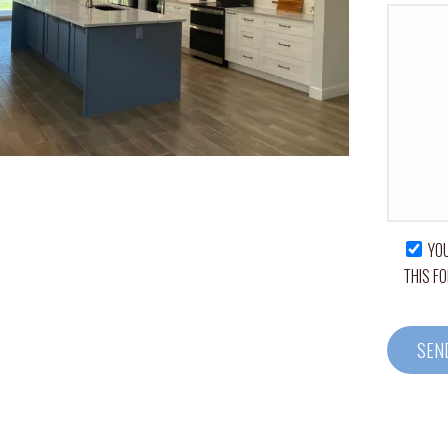
YOU
THIS F
A
L