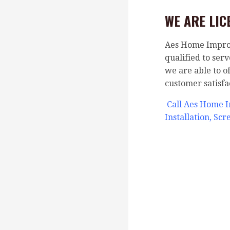
WE ARE LIC
Aes Home Improve
qualified to ser
we are able to o
customer satisfa
Call Aes Home 
Installation, Sc