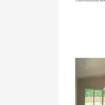
Conventional Ro