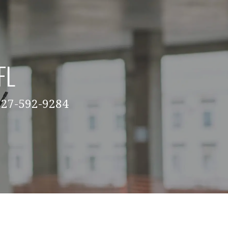
FL
 727-592-9284