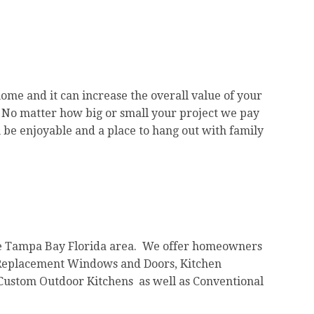
home and it can increase the overall value of your
 No matter how big or small your project we pay
 be enjoyable and a place to hang out with family
he Tampa Bay Florida area. We offer homeowners
s, Replacement Windows and Doors, Kitchen
Custom Outdoor Kitchens as well as Conventional