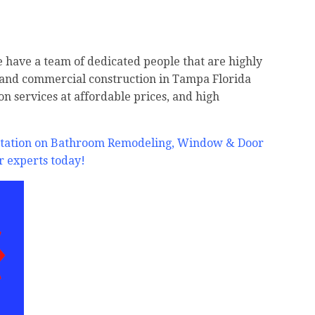
e have a team of dedicated people that are highly
, and commercial construction in Tampa Florida
on services at affordable prices, and high
ultation on Bathroom Remodeling, Window & Door
r experts today!