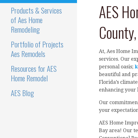
AES Hom
Products & Services
of Aes Home
County, 
Remodeling
Portfolio of Projects
Aes Remodels
At, Aes Home Im
services. Our e
Resources for AES
personal oasis;
k
beautiful and pr
Home Remodel
Florida’s climate
enhancing your h
AES Blog
Our commitment t
your expectations
AES Home Improv
Bay area! Our te