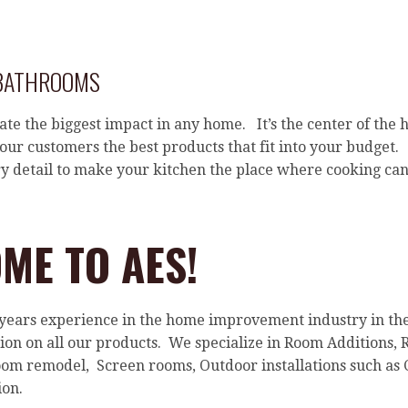
 BATHROOMS
ate the biggest impact in any home. It’s the center of the 
ur customers the best products that fit into your budget.
ry detail to make your kitchen the place where cooking can
ME TO AES!
 years experience in the home improvement industry in t
ation on all our products. We specialize in Room Addition
om remodel, Screen rooms, Outdoor installations such as 
on.