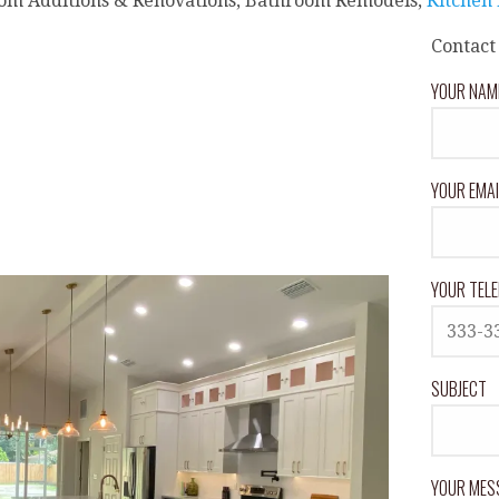
om Additions & Renovations, Bathroom Remodels,
Kitchen
Contact
YOUR NAME
YOUR EMAI
YOUR TELE
SUBJECT
YOUR MES