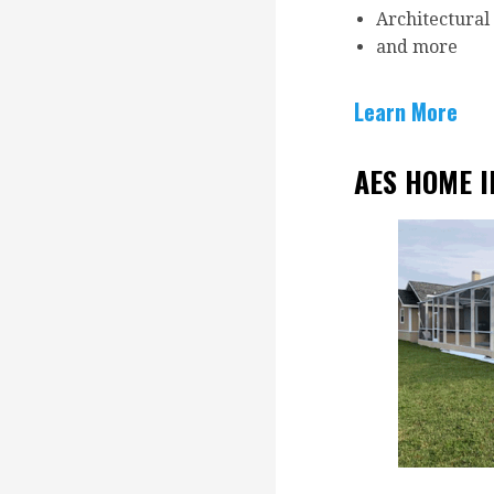
Architectural
and more
Learn More
AES HOME 