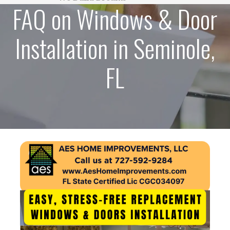
FAQ on Windows & Door
Installation in Seminole,
FL