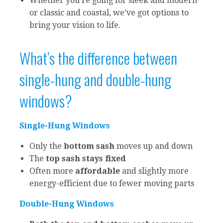
Whether you’re going for sleek and modern
or classic and coastal, we’ve got options to
bring your vision to life.
What’s the difference between
single-hung and double-hung
windows?
Single-Hung Windows
Only the
bottom sash
moves up and down
The
top sash stays fixed
Often more
affordable
and slightly more
energy-efficient due to fewer moving parts
Double-Hung Windows