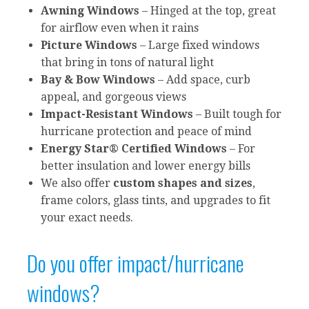
Awning Windows
– Hinged at the top, great
for airflow even when it rains
Picture Windows
– Large fixed windows
that bring in tons of natural light
Bay & Bow Windows
– Add space, curb
appeal, and gorgeous views
Impact-Resistant Windows
– Built tough for
hurricane protection and peace of mind
Energy Star® Certified Windows
– For
better insulation and lower energy bills
We also offer
custom shapes and sizes
,
frame colors, glass tints, and upgrades to fit
your exact needs.
Do you offer impact/hurricane
windows?