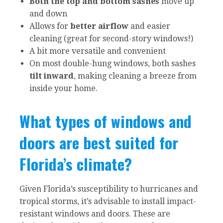
Both the top and bottom sashes
move up
and down
Allows for
better airflow
and easier
cleaning (great for second-story windows!)
A bit more versatile and convenient
On most double-hung windows, both sashes
tilt inward
, making cleaning a breeze from
inside your home.
What types of windows and
doors are best suited for
Florida’s climate?
Given Florida’s susceptibility to hurricanes and
tropical storms, it’s advisable to install impact-
resistant windows and doors. These are