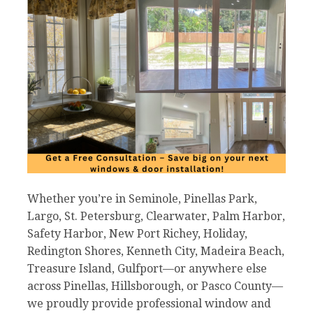
Whether you’re in Seminole, Pinellas Park,
Largo, St. Petersburg, Clearwater, Palm Harbor,
Safety Harbor, New Port Richey, Holiday,
Redington Shores, Kenneth City, Madeira Beach,
Treasure Island, Gulfport—or anywhere else
across Pinellas, Hillsborough, or Pasco County—
we proudly provide professional window and