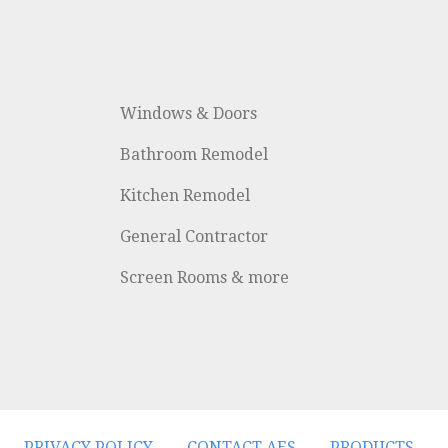
Windows & Doors
Bathroom Remodel
Kitchen Remodel
General Contractor
Screen Rooms & more
PRIVACY POLICY
CONTACT AES
PRODUCTS