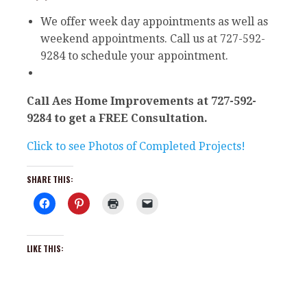
We offer week day appointments as well as
weekend appointments. Call us at 727-592-
9284 to schedule your appointment.
Call Aes Home Improvements at 727-592-
9284 to get a FREE Consultation.
Click to see Photos of Completed Projects!
SHARE THIS:
C
C
C
C
l
l
l
l
i
i
i
i
c
c
c
c
k
k
k
k
t
t
t
t
LIKE THIS:
o
o
o
o
s
s
p
e
h
h
r
m
a
a
i
a
r
r
n
i
e
e
t
l