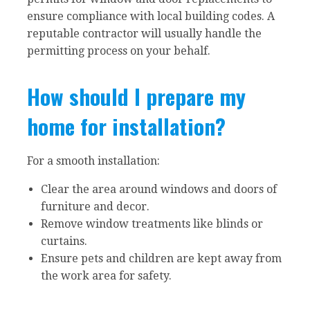
ensure compliance with local building codes. A
reputable contractor will usually handle the
permitting process on your behalf.
How should I prepare my
home for installation?
For a smooth installation:
Clear the area around windows and doors of
furniture and decor.
Remove window treatments like blinds or
curtains.
Ensure pets and children are kept away from
the work area for safety.