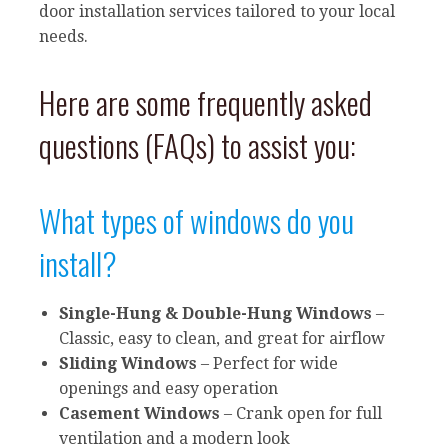
door installation services tailored to your local
needs.
Here are some frequently asked
questions (FAQs) to assist you:
What types of windows do you
install?
Single-Hung & Double-Hung Windows
–
Classic, easy to clean, and great for airflow
Sliding Windows
– Perfect for wide
openings and easy operation
Casement Windows
– Crank open for full
ventilation and a modern look