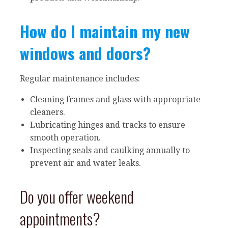
How do I maintain my new
windows and doors?
Regular maintenance includes:
Cleaning frames and glass with appropriate
cleaners.
Lubricating hinges and tracks to ensure
smooth operation.
Inspecting seals and caulking annually to
prevent air and water leaks.
Do you offer weekend
appointments?