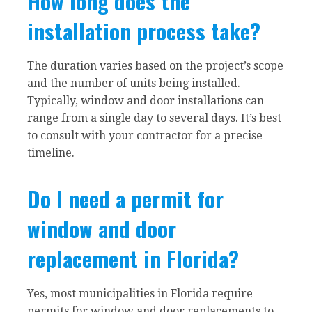
How long does the
installation process take?
The duration varies based on the project’s scope
and the number of units being installed.
Typically, window and door installations can
range from a single day to several days. It’s best
to consult with your contractor for a precise
timeline.
Do I need a permit for
window and door
replacement in Florida?
Yes, most municipalities in Florida require
permits for window and door replacements to