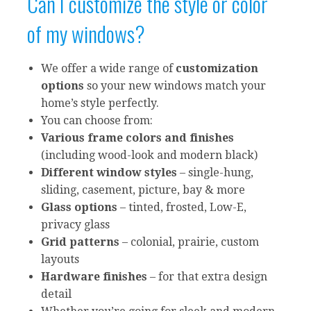
Can I customize the style or color
of my windows?
We offer a wide range of
customization
options
so your new windows match your
home’s style perfectly.
You can choose from:
Various frame colors and finishes
(including wood-look and modern black)
Different window styles
– single-hung,
sliding, casement, picture, bay & more
Glass options
– tinted, frosted, Low-E,
privacy glass
Grid patterns
– colonial, prairie, custom
layouts
Hardware finishes
– for that extra design
detail