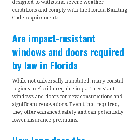
designed to withstand severe weather
conditions and comply with the Florida Building
Code requirements.
Are impact-resistant
windows and doors required
by law in Florida
While not universally mandated, many coastal
regions in Florida require impact-resistant
windows and doors for new constructions and
significant renovations. Even if not required,
they offer enhanced safety and can potentially
lower insurance premiums.