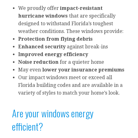
We proudly offer
impact-resistant
hurricane windows
that are specifically
designed to withstand Florida’s toughest
weather conditions. These windows provide:
Protection from flying debris
Enhanced security
against break-ins
Improved energy efficiency
Noise reduction
for a quieter home
May even
lower your insurance premiums
Our impact windows meet or exceed all
Florida building codes and are available in a
variety of styles to match your home’s look.
Are your windows energy
efficient?