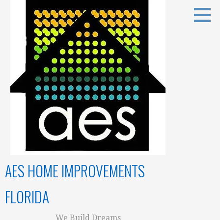
Skip
to
content
AES HOME IMPROVEMENTS
FLORIDA
We Build Dreams