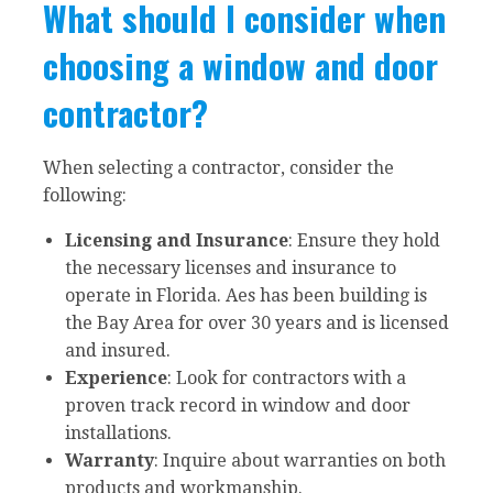
What should I consider when
choosing a window and door
contractor?
When selecting a contractor, consider the
following:
Licensing and Insurance
: Ensure they hold
the necessary licenses and insurance to
operate in Florida. Aes has been building is
the Bay Area for over 30 years and is licensed
and insured.
Experience
: Look for contractors with a
proven track record in window and door
installations.
Warranty
: Inquire about warranties on both
products and workmanship.