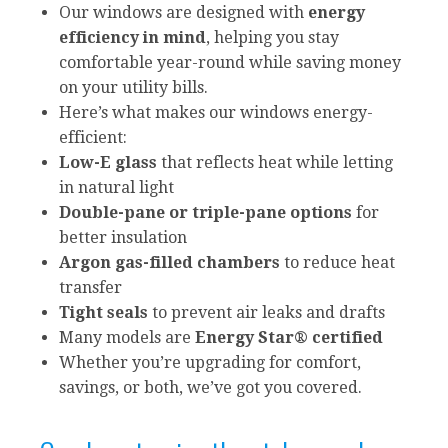
Our windows are designed with
energy
efficiency in mind
, helping you stay
comfortable year-round while saving money
on your utility bills.
Here’s what makes our windows energy-
efficient:
Low-E glass
that reflects heat while letting
in natural light
Double-pane or triple-pane options
for
better insulation
Argon gas-filled chambers
to reduce heat
transfer
Tight seals
to prevent air leaks and drafts
Many models are
Energy Star® certified
Whether you’re upgrading for comfort,
savings, or both, we’ve got you covered.