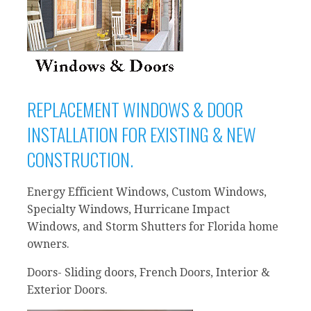
REPLACEMENT WINDOWS & DOOR
INSTALLATION FOR EXISTING & NEW
CONSTRUCTION.
Energy Efficient Windows, Custom Windows,
Specialty Windows, Hurricane Impact
Windows, and Storm Shutters for Florida home
owners.
Doors- Sliding doors, French Doors, Interior &
Exterior Doors.