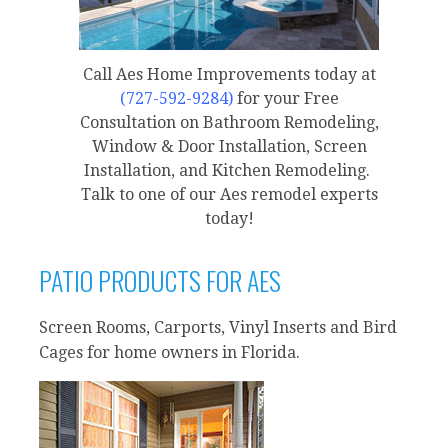
Call Aes Home Improvements today at
(727-592-9284)
for your Free
Consultation on Bathroom Remodeling,
Window & Door Installation, Screen
Installation, and Kitchen Remodeling.
Talk to one of our Aes remodel experts
today!
PATIO PRODUCTS FOR AES
Screen Rooms, Carports, Vinyl Inserts and Bird
Cages for home owners in Florida.