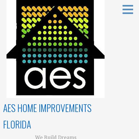
Skip
to
content
AES HOME IMPROVEMENTS
FLORIDA
We Build Dreams