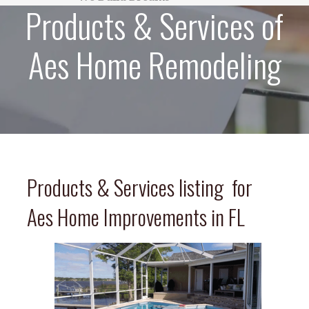
Products & Services of
Aes Home Remodeling
Products & Services listing for
Aes Home Improvements in FL