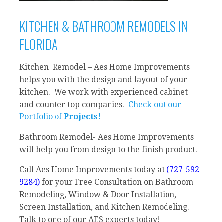
KITCHEN & BATHROOM REMODELS IN
FLORIDA
Kitchen Remodel – Aes Home Improvements
helps you with the design and layout of your
kitchen. We work with experienced cabinet
and counter top companies.
Check out our
Portfolio of
Projects!
Bathroom Remodel- Aes Home Improvements
will help you from design to the finish product.
Call Aes Home Improvements today at
(727-592-
9284)
for your Free Consultation on Bathroom
Remodeling, Window & Door Installation,
Screen Installation, and Kitchen Remodeling.
Talk to one of our AES experts today!