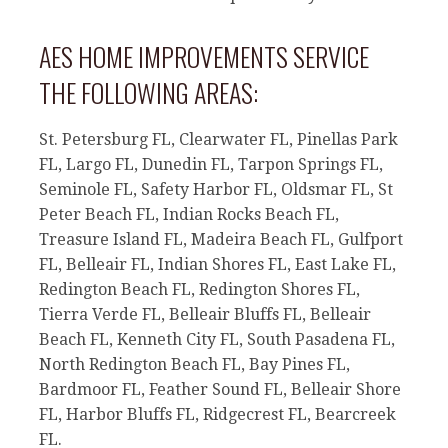
AES HOME IMPROVEMENTS SERVICE
THE FOLLOWING AREAS:
St. Petersburg FL, Clearwater FL, Pinellas Park
FL, Largo FL, Dunedin FL, Tarpon Springs FL,
Seminole FL, Safety Harbor FL, Oldsmar FL, St
Peter Beach FL, Indian Rocks Beach FL,
Treasure Island FL, Madeira Beach FL, Gulfport
FL, Belleair FL, Indian Shores FL, East Lake FL,
Redington Beach FL, Redington Shores FL,
Tierra Verde FL, Belleair Bluffs FL, Belleair
Beach FL, Kenneth City FL, South Pasadena FL,
North Redington Beach FL, Bay Pines FL,
Bardmoor FL, Feather Sound FL, Belleair Shore
FL, Harbor Bluffs FL, Ridgecrest FL, Bearcreek
FL.