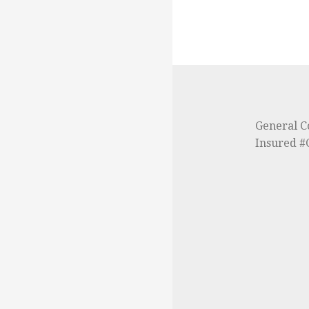
General C
Insured 