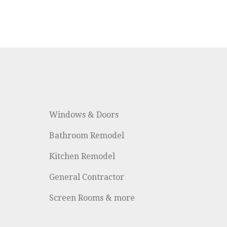
Windows & Doors
Bathroom Remodel
Kitchen Remodel
General Contractor
Screen Rooms & more