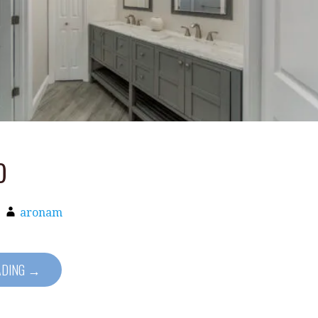
o
aronam
ADING →