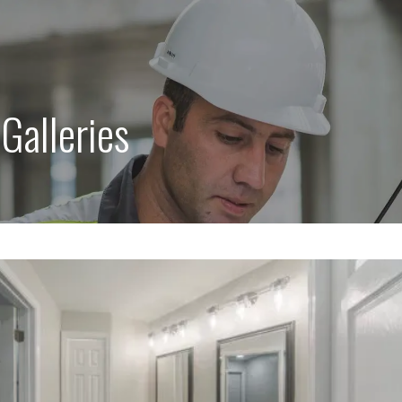
:
Galleries