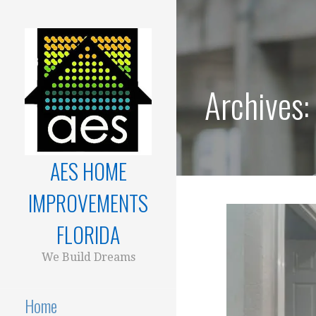
Skip
to
content
Archives
AES HOME
IMPROVEMENTS
FLORIDA
We Build Dreams
Home