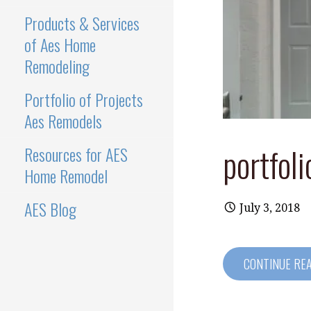
Products & Services
of Aes Home
Remodeling
Portfolio of Projects
Aes Remodels
portfoli
Resources for AES
Home Remodel
AES Blog
July 3, 2018
CONTINUE RE