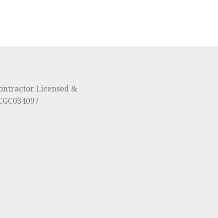
ontractor Licensed &
#CGC034097