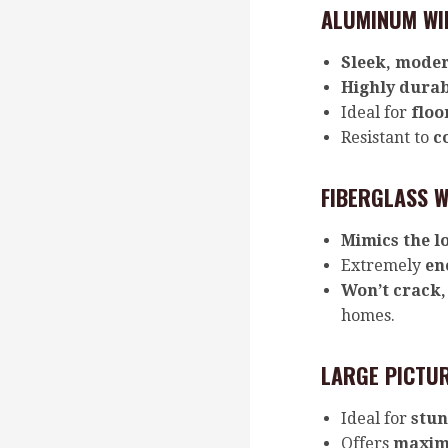
ALUMINUM WI
Sleek, moder
Highly dura
Ideal for
floo
Resistant to
c
FIBERGLASS W
Mimics the l
Extremely
en
Won’t crack,
homes.
LARGE PICTUR
Ideal for
stun
Offers
maxim