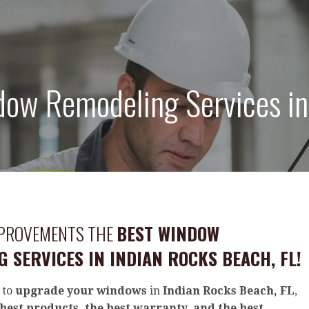
ow Remodeling Services in 
MPROVEMENTS THE
BEST WINDOW
 SERVICES IN INDIAN ROCKS BEACH, FL!
 to
upgrade your windows
in
Indian Rocks Beach, FL
,
best products, the best warranty, and the best