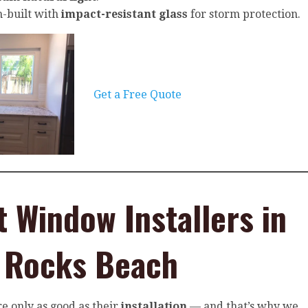
-built with
impact-resistant glass
for storm protection.
Get a Free Quote
t Window Installers in
n Rocks Beach
e only as good as their
installation
— and that’s why we