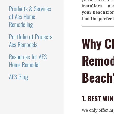
installers
— and
Products & Services
your beachfro
of Aes Home
find
the perfec
Remodeling
Portfolio of Projects
Why C
Aes Remodels
Remode
Resources for AES
Home Remodel
Beach
AES Blog
1. BEST W
We only offer
hi