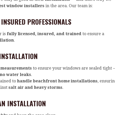
est window installers
in the area. Our team is:
 INSURED PROFESSIONALS
r is
fully licensed, insured, and trained
to ensure a
llation
.
INSTALLATION
 measurements
to ensure your windows are sealed tight 
 no water leaks
.
rained to
handle beachfront home installations
, ensuri
ainst
salt air and heavy storms
.
AN INSTALLATION