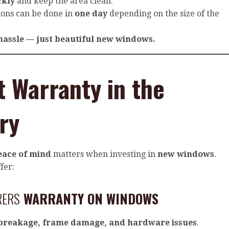
ckly
and keep the area clean.
tions can be done in
one day
depending on the size of the
hassle — just beautiful new windows.
t Warranty in the
ry
eace of mind
matters when investing in
new windows
.
fer:
RERS
WARRANTY ON WINDOWS
 breakage, frame damage, and hardware issues
.