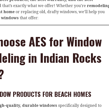
 that’s exactly what we offer! Whether you’re
remodelin
nt home
or replacing old, drafty windows, we’ll help you
t windows
that offer:
hoose AES for Window
ling in Indian Rocks
?
INDOW PRODUCTS FOR BEACH HOMES
gh-quality, durable windows
specifically designed to