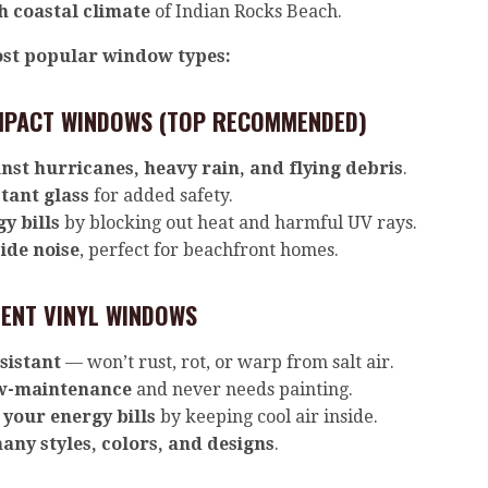
h coastal climate
of Indian Rocks Beach.
st popular window types:
MPACT WINDOWS (TOP RECOMMENDED)
nst hurricanes, heavy rain, and flying debris
.
tant glass
for added safety.
y bills
by blocking out heat and harmful UV rays.
ide noise
, perfect for beachfront homes.
IENT VINYL WINDOWS
sistant
— won’t rust, rot, or warp from salt air.
w-maintenance
and never needs painting.
your energy bills
by keeping cool air inside.
any styles, colors, and designs
.