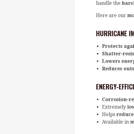
handle the
hars
Here are our
mo
HURRICANE I
Protects agai
Shatter-resis
Lowers energ
Reduces outs
ENERGY-EFFIC
Corrosion-re
Extremely
lo
Helps
reduce 
Available in
m