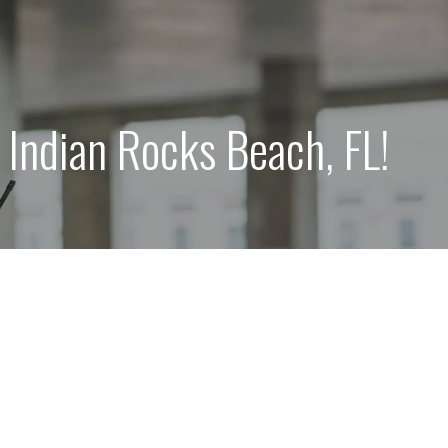
Indian Rocks Beach, FL!