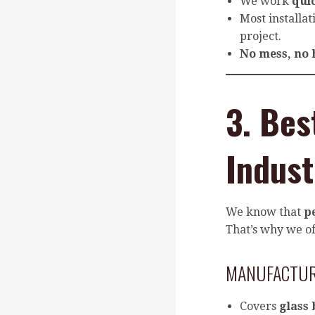
We work
qui
Most installa
project.
No mess, no 
3. Bes
Indust
We know that
p
That’s why we of
MANUFACTU
Covers
glass