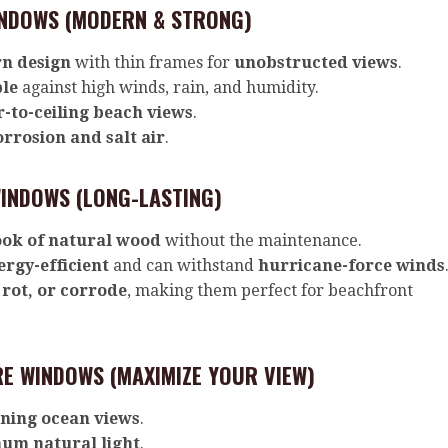
NDOWS (MODERN & STRONG)
n design
with thin frames for
unobstructed views
.
ble
against high winds, rain, and humidity.
r-to-ceiling beach views
.
orrosion and salt air
.
INDOWS (LONG-LASTING)
ook of natural wood
without the maintenance.
ergy-efficient
and can withstand
hurricane-force winds
 rot, or corrode
, making them perfect for beachfront
E WINDOWS (MAXIMIZE YOUR VIEW)
ning ocean views
.
um natural light
.