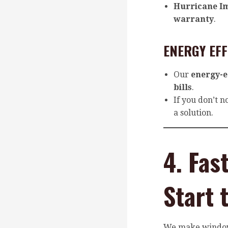
Hurricane I
warranty
.
ENERGY EF
Our
energy-e
bills
.
If you don’t n
a solution.
4. Fas
Start 
We make windo