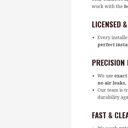
work with the
b
LICENSED &
Every installe
perfect insta
PRECISION 
We use
exact
no air leaks,
Our team is t
durability ag
FAST & CLE