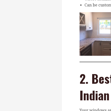
Can be custom
2. Bes
India
Your windows ar