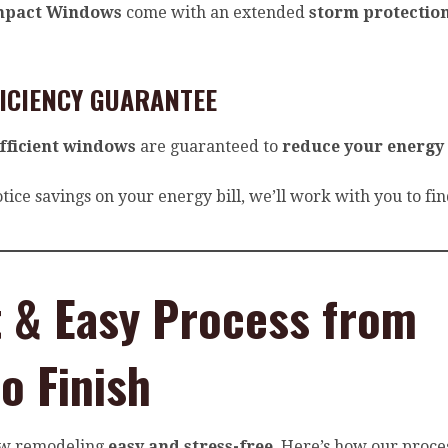
mpact Windows
come with an extended
storm protectio
FICIENCY GUARANTEE
fficient windows
are guaranteed to
reduce your energy
otice savings on your energy bill, we’ll work with you to fi
t & Easy Process from
to Finish
w remodeling
easy and stress-free
. Here’s how our proce