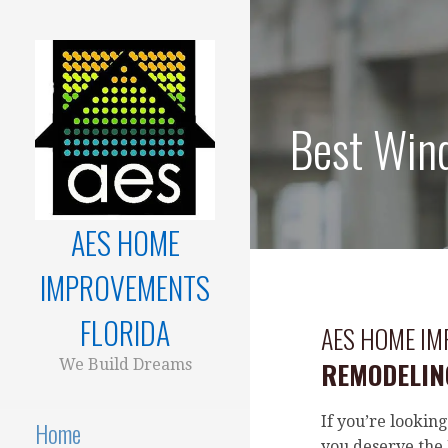
Skip
to
content
Best Wind
AES HOME
IMPROVEMENTS
FLORIDA
AES HOME I
We Build Dreams
REMODELING
If you’re looking
Home
you deserve the