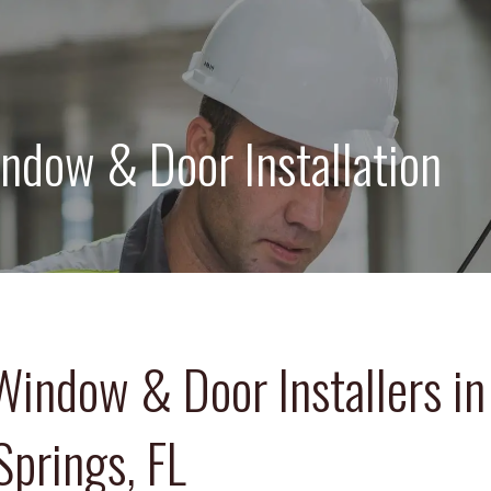
ndow & Door Installation
Window & Door Installers in
Springs, FL