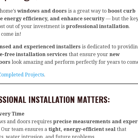
 home’s
windows and doors
is a great way to
boost curb
e energy efficiency, and enhance security
— but the ke
ost out of your investment is
professional installation
.
 come in!
ensed and experienced installers
is dedicated to providi
e-free installation services
that ensure your
new
oors
look amazing and perform perfectly for years to com
 Completed Projects
.
SSIONAL INSTALLATION MATTERS:
Every Time
ows and doors requires
precise measurements and exper
. Our team ensures a
tight, energy-efficient seal
that
ks, water intrusion, and future problems.