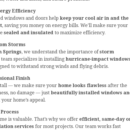
ergy Efficiency
led windows and doors help
keep your cool air in and the
t
, saving you money on energy bills. We’ll make sure your
re
sealed and insulated
to maximize efficiency.
from Storms
 Springs
, we understand the importance of
storm
 team specializes in installing
hurricane-impact window
igned to withstand strong winds and flying debris.
ssional Finish
nstall — we make sure your
home looks flawless
after the
 mess, no damage — just
beautifully installed windows a
 your home’s appeal.
 Process
me is valuable. That’s why we offer
efficient, same-day o
lation services
for most projects. Our team works fast