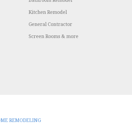
Bathroom Remodel
Kitchen Remodel
General Contractor
Screen Rooms & more
HOME REMODELING