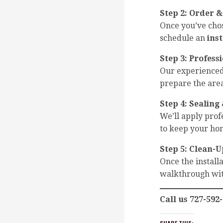
Step 2:
Order &
Once you’ve cho
schedule an
ins
Step 3:
Professi
Our experienced 
prepare the area
Step 4:
Sealing 
We’ll apply pro
to keep your hom
Step 5:
Clean-U
Once the installa
walkthrough wit
Call us 727-592