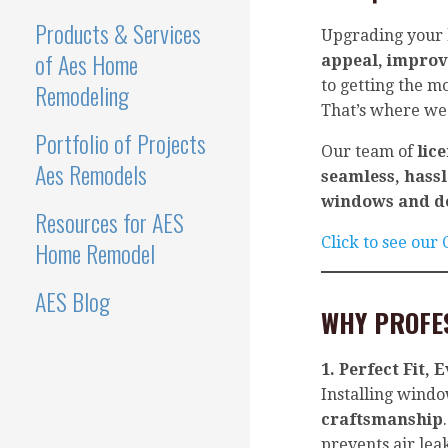
Products & Services
Upgrading your
of Aes Home
appeal, improv
to getting the m
Remodeling
That’s where we
Portfolio of Projects
Our team of
lic
Aes Remodels
seamless, hassl
windows and d
Resources for AES
Click to see our
Home Remodel
AES Blog
WHY PROFE
1. Perfect Fit, 
Installing wind
craftsmanship
prevents air lea