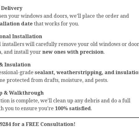
 Delivery
sen your windows and doors, we’ll place the order and
tallation date
that works for you.
onal Installation
installers will carefully remove your old windows or door
, and install your
new ones with precision
.
& Insulation
fessional-grade
sealant, weatherstripping, and insulati
e protected from drafts, moisture, and pests.
p & Walkthrough
tion is complete, we’ll clean up any debris and do a full
h you to ensure you’re
100% satisfied
.
-9284 for a FREE Consultation!