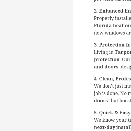
2. Enhanced En
Properly instal
Florida heat ou
new windows a
3. Protection 
Living in
Tarpon
protection
. Our
and doors
, des
4. Clean, Profe
We don’t just i
job is done. No
doors
that boost
5. Quick & Easy
We know your ti
next-day instal