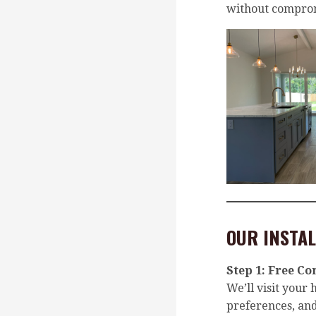
without comprom
OUR INSTAL
Step 1:
Free Co
We’ll visit your
preferences, a