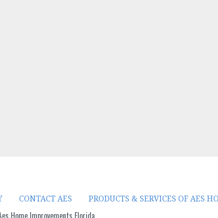
i
n
n
e
w
w
i
n
d
o
w
)
Y
CONTACT AES
PRODUCTS & SERVICES OF AES 
Aes Home Improvements Florida