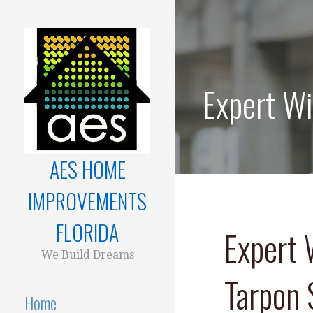
Skip
to
content
Expert Wi
AES HOME
IMPROVEMENTS
FLORIDA
Expert 
We Build Dreams
Tarpon 
Home