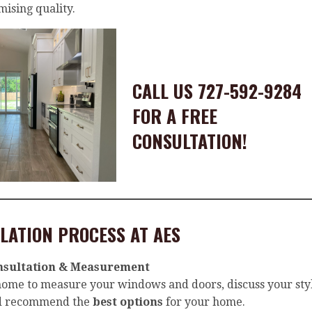
ising quality.
CALL US 727-592-9284
FOR A FREE
CONSULTATION!
LATION PROCESS AT AES
nsultation & Measurement
 home to measure your windows and doors, discuss your sty
nd recommend the
best options
for your home.