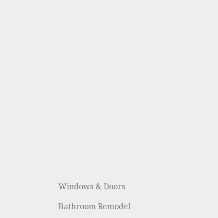
Windows & Doors
Bathroom Remodel