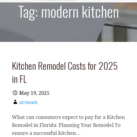
Tag:
modern kitchen
Kitchen Remodel Costs for 2025
in FL
May 19, 2025
aronam
What can consumers expect to pay for a Kitchen
Remodel in Florida: Planning Your Remodel To
ensure a successful kitchen…