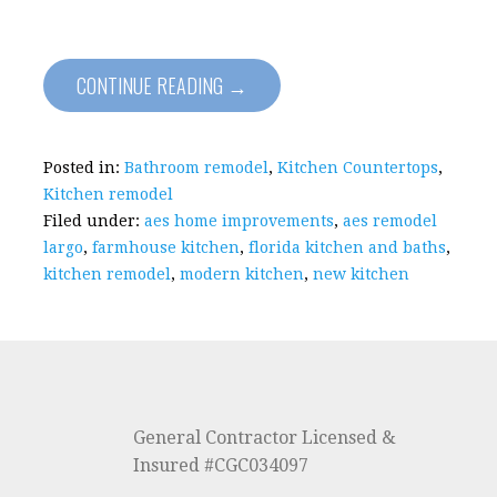
CONTINUE READING →
Posted in:
Bathroom remodel
,
Kitchen Countertops
,
Kitchen remodel
Filed under:
aes home improvements
,
aes remodel
largo
,
farmhouse kitchen
,
florida kitchen and baths
,
kitchen remodel
,
modern kitchen
,
new kitchen
General Contractor Licensed &
Insured #CGC034097