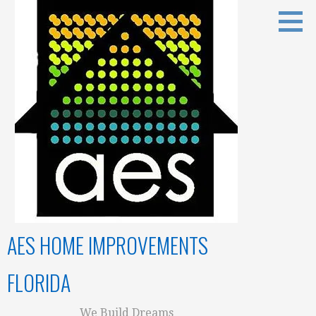
Skip
to
content
AES HOME IMPROVEMENTS
FLORIDA
We Build Dreams