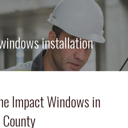
windows installation
ne Impact Windows in
s County