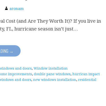
aronam
al Cost (and Are They Worth It)? If you live in
ty, FL, hurricane season isn’t just…
ADING →
 windows and doors
,
Window installation
home improvements
,
double pane windows
,
hurrican impact
windows and doors
,
new windows installation
,
residential