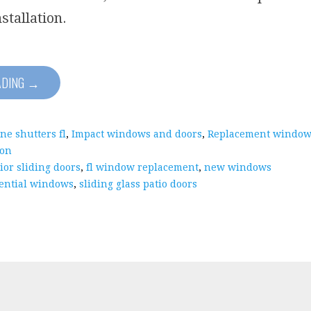
nstallation.
ADING →
ne shutters fl
,
Impact windows and doors
,
Replacement window
ion
ior sliding doors
,
fl window replacement
,
new windows
ential windows
,
sliding glass patio doors