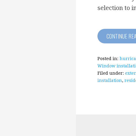
selection to i
CONTINUE RE
Posted in:
hurrica
Window installat
Filed under:
exter
installation
,
resid