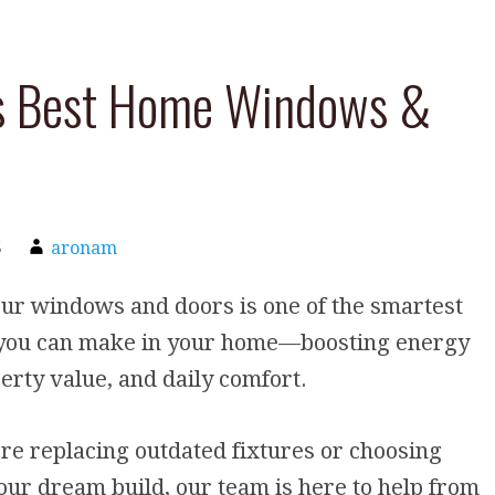
’s Best Home Windows &
5
aronam
ur windows and doors is one of the smartest
you can make in your home—boosting energy
erty value, and daily comfort.
e replacing outdated fixtures or choosing
your dream build, our team is here to help from