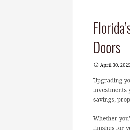
Florida
Doors
April 30, 202
Upgrading yo
investments 
savings, prop
Whether you’r
finishes for 