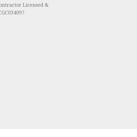
ontractor Licensed &
#CGC034097