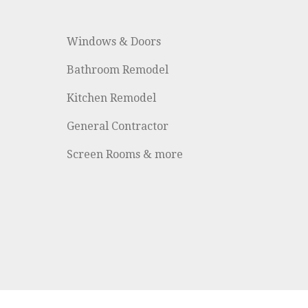
Windows & Doors
Bathroom Remodel
Kitchen Remodel
General Contractor
Screen Rooms & more