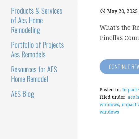
Products & Services
May 20, 2025
of Aes Home
Remodeling
What’s the Re
Pinellas Coun
Portfolio of Projects
Aes Remodels
CONTINUE RE
Resources for AES
Home Remodel
Posted in:
Impact
AES Blog
Filed under:
aes 
windows
,
impact 
windows