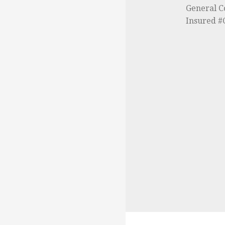
General C
Insured 