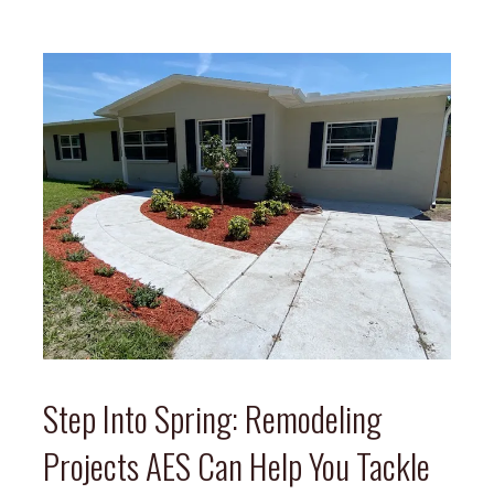
Step Into Spring: Remodeling
Projects AES Can Help You Tackle