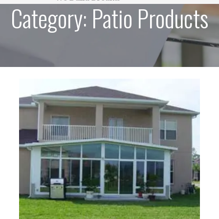
Category:
Patio Products