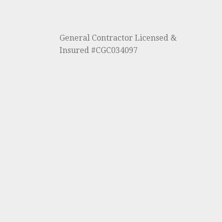
General Contractor Licensed &
Insured #CGC034097