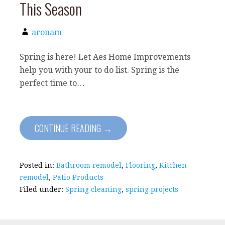
This Season
aronam
Spring is here! Let Aes Home Improvements
help you with your to do list. Spring is the
perfect time to…
CONTINUE READING →
Posted in:
Bathroom remodel
,
Flooring
,
Kitchen
remodel
,
Patio Products
Filed under:
Spring cleaning
,
spring projects