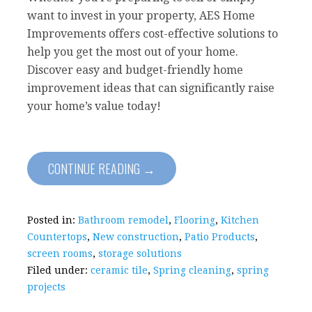
want to invest in your property, AES Home
Improvements offers cost-effective solutions to
help you get the most out of your home.
Discover easy and budget-friendly home
improvement ideas that can significantly raise
your home’s value today!
CONTINUE READING →
Posted in:
Bathroom remodel
,
Flooring
,
Kitchen
Countertops
,
New construction
,
Patio Products
,
screen rooms
,
storage solutions
Filed under:
ceramic tile
,
Spring cleaning
,
spring
projects