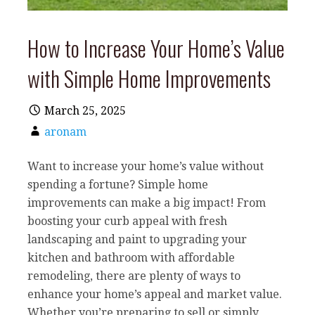
How to Increase Your Home’s Value
with Simple Home Improvements
March 25, 2025
aronam
Want to increase your home’s value without
spending a fortune? Simple home
improvements can make a big impact! From
boosting your curb appeal with fresh
landscaping and paint to upgrading your
kitchen and bathroom with affordable
remodeling, there are plenty of ways to
enhance your home’s appeal and market value.
Whether you’re preparing to sell or simply