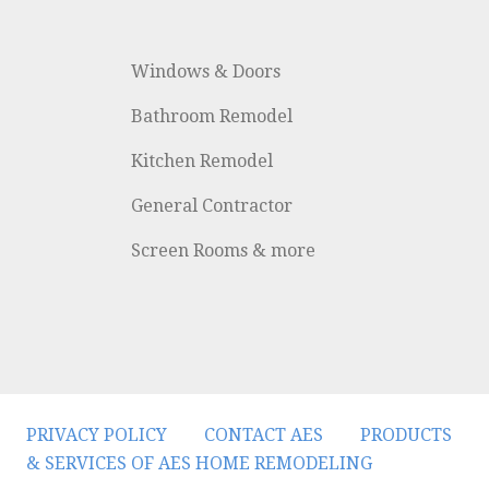
Windows & Doors
Bathroom Remodel
Kitchen Remodel
General Contractor
Screen Rooms & more
PRIVACY POLICY
CONTACT AES
PRODUCTS
& SERVICES OF AES HOME REMODELING