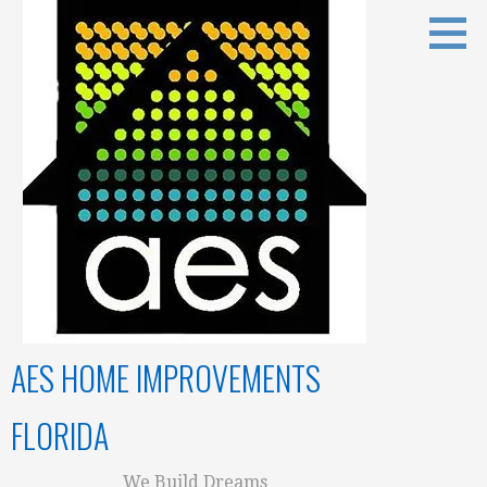
Skip
to
content
AES HOME IMPROVEMENTS
FLORIDA
We Build Dreams