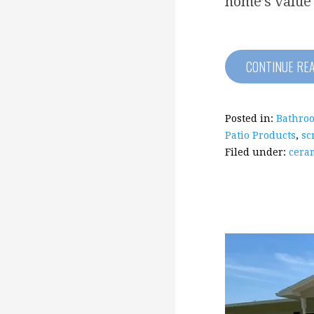
home’s value
CONTINUE RE
Posted in:
Bathro
Patio Products
,
sc
Filed under:
ceram