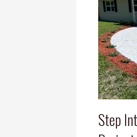
Step In