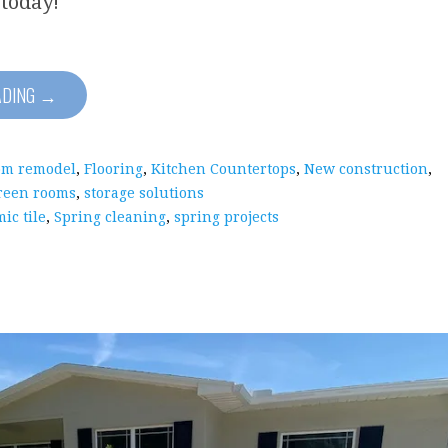
 today!
ADING →
om remodel
,
Flooring
,
Kitchen Countertops
,
New construction
,
reen rooms
,
storage solutions
ic tile
,
Spring cleaning
,
spring projects