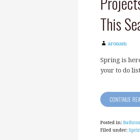
Project
This Se
aronam
Spring is he
your to do lis
CONTINUE RE
Posted in:
Bathro
Filed under:
Spri