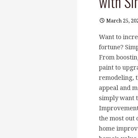
with S
March 25, 20
Want to incr
fortune? Sim
From boostin
paint to upgr
remodeling, t
appeal and ma
simply want 
Improvements 
the most out 
home improvem