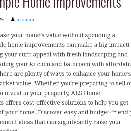
imple Home Improvements
25
aronam
ease your home’s value without spending a
ple home improvements can make a big impact!
g your curb appeal with fresh landscaping and
ading your kitchen and bathroom with affordab
here are plenty of ways to enhance your home’s
rket value. Whether you’re preparing to sell o
to invest in your property, AES Home
offers cost-effective solutions to help you get
of your home. Discover easy and budget-friendl
ent ideas that can significantly raise your