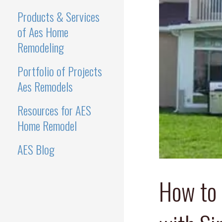
Products & Services
of Aes Home
Remodeling
Portfolio of Projects
Aes Remodels
Resources for AES
Home Remodel
AES Blog
How to 