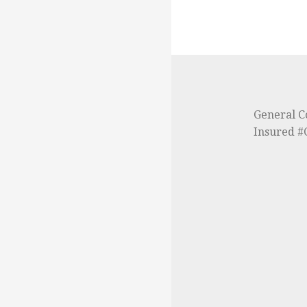
General C
Insured 