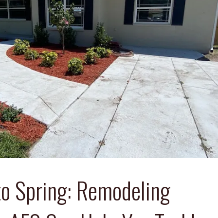
to Spring: Remodeling