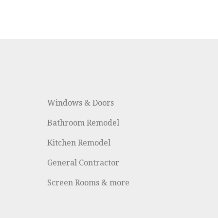
Windows & Doors
Bathroom Remodel
Kitchen Remodel
General Contractor
Screen Rooms & more