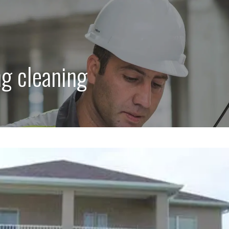
ng cleaning