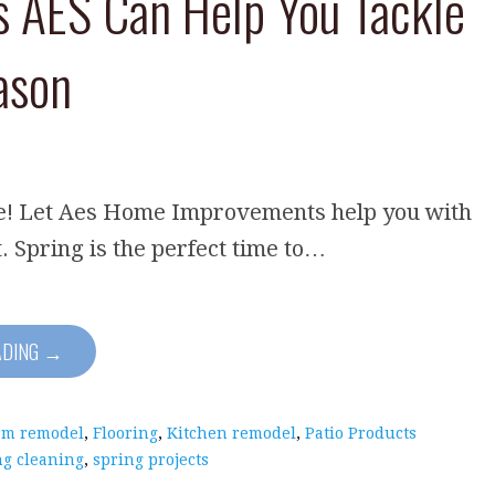
s AES Can Help You Tackle
ason
re! Let Aes Home Improvements help you with
t. Spring is the perfect time to…
ADING →
om remodel
,
Flooring
,
Kitchen remodel
,
Patio Products
ng cleaning
,
spring projects