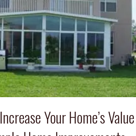
Increase Your Home’s Value