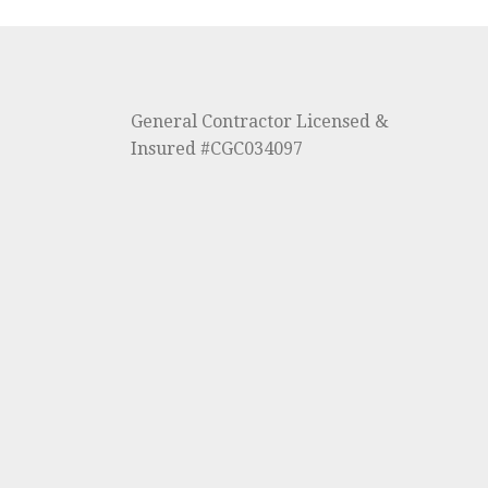
General Contractor Licensed &
Insured #CGC034097