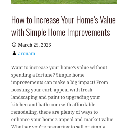
How to Increase Your Home’s Value
with Simple Home Improvements
March 25, 2025
aronam
Want to increase your home’s value without
spending a fortune? Simple home
improvements can make a big impact! From
boosting your curb appeal with fresh
landscaping and paint to upgrading your
kitchen and bathroom with affordable
remodeling, there are plenty of ways to
enhance your home’s appeal and market value.
Whether you’re preparing to sell or simply