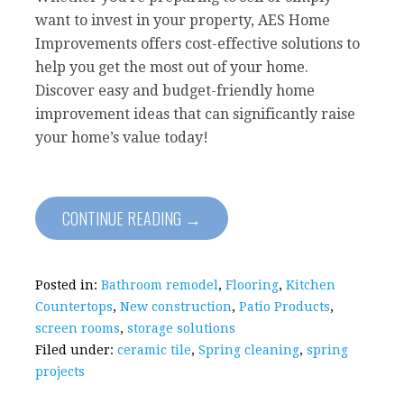
want to invest in your property, AES Home
Improvements offers cost-effective solutions to
help you get the most out of your home.
Discover easy and budget-friendly home
improvement ideas that can significantly raise
your home’s value today!
CONTINUE READING →
Posted in:
Bathroom remodel
,
Flooring
,
Kitchen
Countertops
,
New construction
,
Patio Products
,
screen rooms
,
storage solutions
Filed under:
ceramic tile
,
Spring cleaning
,
spring
projects