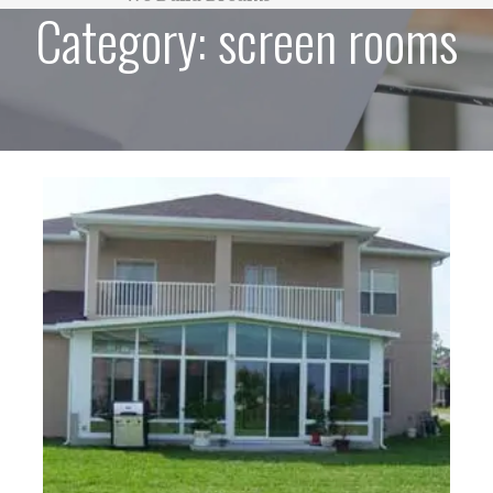
Category:
screen rooms