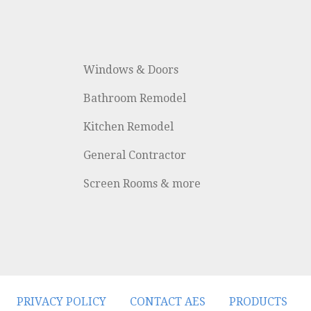
Windows & Doors
Bathroom Remodel
Kitchen Remodel
General Contractor
Screen Rooms & more
PRIVACY POLICY
CONTACT AES
PRODUCTS