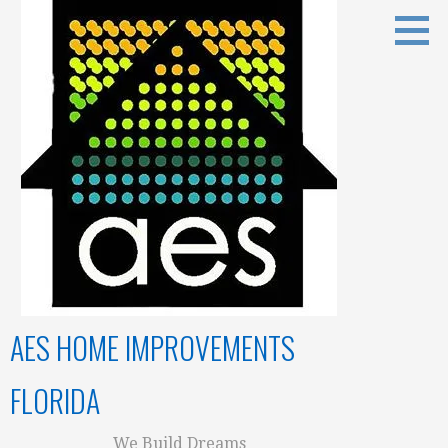
Skip
to
content
AES HOME IMPROVEMENTS
FLORIDA
We Build Dreams