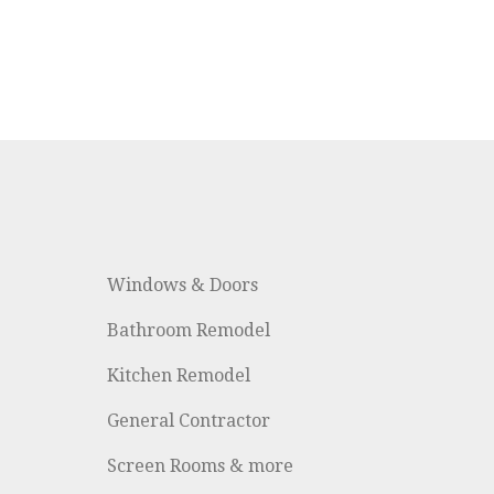
Windows & Doors
Bathroom Remodel
Kitchen Remodel
General Contractor
Screen Rooms & more