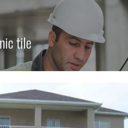
ic tile