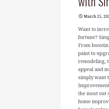
with S
March 25, 20
Want to incr
fortune? Sim
From boostin
paint to upgr
remodeling, t
appeal and ma
simply want 
Improvements 
the most out 
home improvem