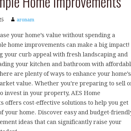
imple Home Improvements
25
aronam
ease your home’s value without spending a
ple home improvements can make a big impact!
g your curb appeal with fresh landscaping and
ading your kitchen and bathroom with affordab
here are plenty of ways to enhance your home’s
rket value. Whether you’re preparing to sell o
to invest in your property, AES Home
offers cost-effective solutions to help you get
of your home. Discover easy and budget-friendl
ent ideas that can significantly raise your