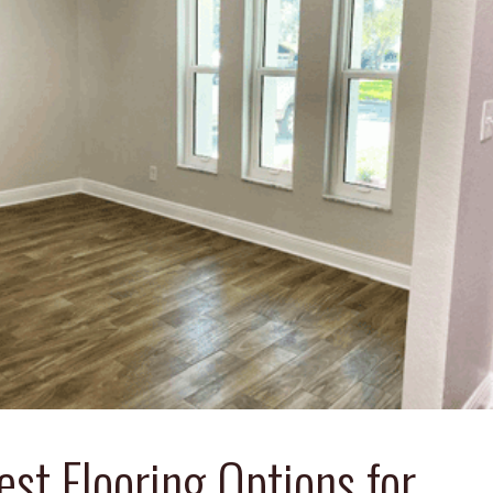
est Flooring Options for