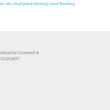
ic tile
,
vinyl plank flooring
,
wood floorling
ontractor Licensed &
#CGC034097