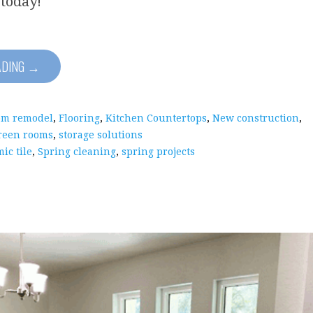
 today!
ADING →
om remodel
,
Flooring
,
Kitchen Countertops
,
New construction
,
reen rooms
,
storage solutions
ic tile
,
Spring cleaning
,
spring projects