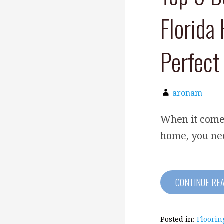
Florida
Perfect
aronam
When it comes
home, you nee
CONTINUE RE
Posted in:
Floorin