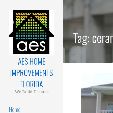
Skip
to
content
Tag:
ceram
AES HOME
IMPROVEMENTS
FLORIDA
We Build Dreams
Home