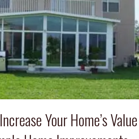
Increase Your Home’s Value