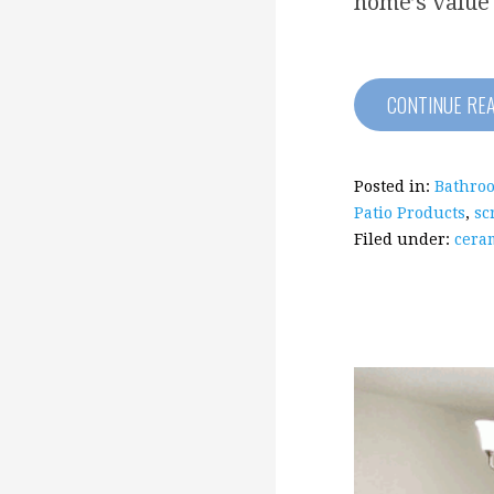
home’s value
CONTINUE RE
Posted in:
Bathro
Patio Products
,
sc
Filed under:
ceram