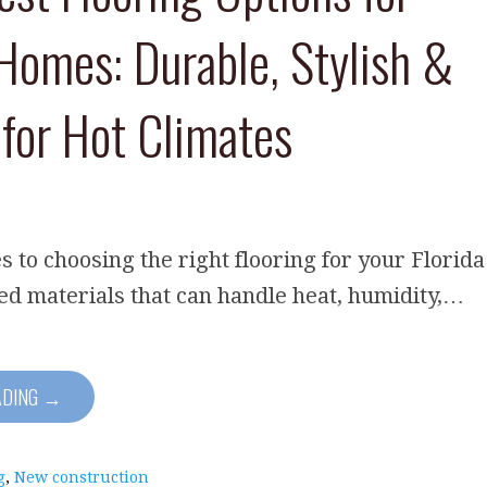
 Homes: Durable, Stylish &
 for Hot Climates
 to choosing the right flooring for your Florida
d materials that can handle heat, humidity,…
ADING →
g
,
New construction