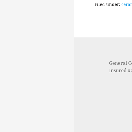
Filed under:
ceram
General C
Insured 