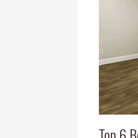
Top 6 B