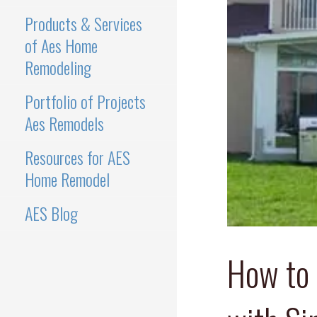
Products & Services
of Aes Home
Remodeling
Portfolio of Projects
Aes Remodels
Resources for AES
Home Remodel
AES Blog
How to 